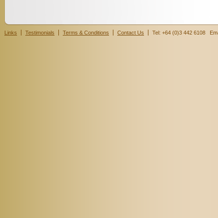
Links
Testimonials
Terms & Conditions
Contact Us
Tel: +64 (0)3 442 6108 Ema