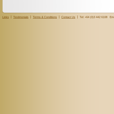
Links
Testimonials
Terms & Conditions
Contact Us
Tel: +64 (0)3 442 6108 Ema