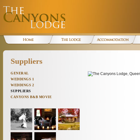
Suppliers
GENERAL
WEDDINGS 1
WEDDINGS 2
SUPPLIERS
CANYONS B&B MOVIE